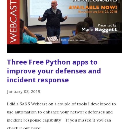
be faster. If you would like to run the tools from source
instructions for doing so are in the README on the github
page.
Three Free Python apps to
improve your defenses and
incident response
January 03, 2019
I did a SANS Webcast on a couple of tools I developed to
use automation to enhance your network defenses and
incident response capability. If you missed it you can
check it out here: