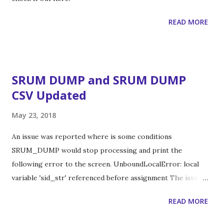
READ MORE
SRUM DUMP and SRUM DUMP
CSV Updated
May 23, 2018
An issue was reported where is some conditions
SRUM_DUMP would stop processing and print the
following error to the screen. UnboundLocalError: local
variable 'sid_str' referenced before assignment The issue
was that sometimes the SRUM database had entries in it
READ MORE
that were all zeros. OrderedDict([('IdType', 3), ('IdIndex',
38127), ('IdBlob', '0000000000000000')]) I've released an