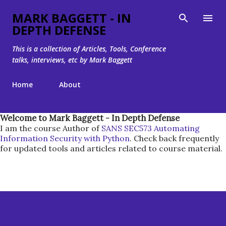
Skip to main content
MARK BAGGETT - IN
DEPTH DEFENSE
This is a collection of Articles, Tools, Conference
talks, interviews, etc by Mark Baggett
Home
About
Welcome to Mark Baggett - In Depth Defense
I am the course Author of
SANS SEC573 Automating
Information Security with Python
. Check back frequently
for updated tools and articles related to course material.