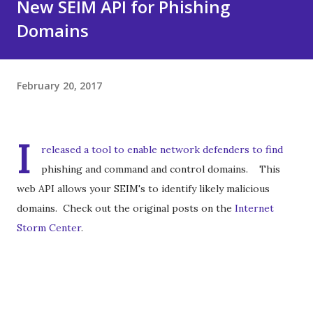
New SEIM API for Phishing
Domains
February 20, 2017
I
released a tool to enable network defenders to find
phishing and command and control domains. This
web API allows your SEIM's to identify likely malicious
domains. Check out the original posts on the
Internet
Storm Center
.