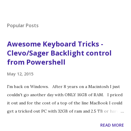
Popular Posts
Awesome Keyboard Tricks -
Clevo/Sager Backlight control
from Powershell
May 12, 2015
I'm back on Windows. After 8 years on a Macintosh I just
couldn't go another day with ONLY 16GB of RAM. I priced
it out and for the cost of a top of the line MacBook I could
get a tricked out PC with 32GB of ram and 2.5 TB or hard
drive space (1.5 of it being SSD). So I made the switch. To
READ MORE
get a top performing laptop I ended up buying a gaming